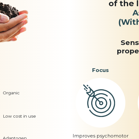
of the 
A
(Wit
Sens
prope
Focus
Organic
Low cost in use
Improves psychomotor
Adaptogen