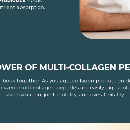
Probiotics
– Aids
trient absorption.
OWER OF MULTI-COLLAGEN PE
r body together. As you age, collagen production d
rolyzed multi-collagen peptides are easily digestib
skin hydration, joint mobility, and overall vitality.