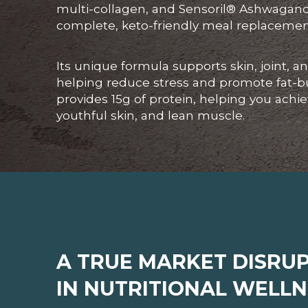
multi-collagen, and Sensoril® Ashwagandh
complete, keto-friendly meal replacemen
Its unique formula supports skin, joint, 
helping reduce stress and promote fat-b
provides 15g of protein, helping you achi
youthful skin, and lean muscle.
A TRUE MARKET DISRU
IN NUTRITIONAL WELLN