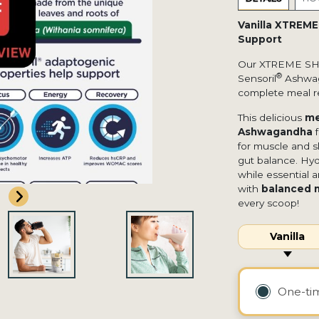
Vanilla XTREM
Support
Our XTREME S
®
Sensoril
Ashwaga
complete meal r
This delicious
me
Ashwagandha
f
for muscle and s
gut balance. Hyd
while essential 
with
balanced nu
every scoop!
Vanilla
One-t