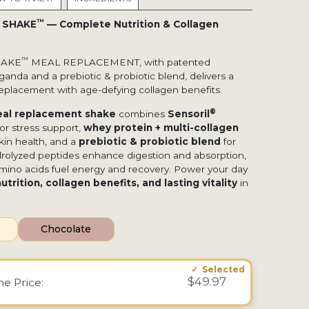
™
E SHAKE
— Complete Nutrition & Collagen
™
HAKE
MEAL REPLACEMENT, with patented
nda and a prebiotic & probiotic blend, delivers a
eplacement with age-defying collagen benefits.
®
al replacement shake
combines
Sensoril
or stress support,
whey protein + multi-collagen
kin health, and a
prebiotic & probiotic blend
for
rolyzed peptides enhance digestion and absorption,
amino acids fuel energy and recovery. Power your day
trition, collagen benefits, and lasting vitality
in
Chocolate
$49.97
ime
Price: