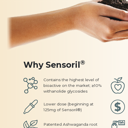
®
Why Sensoril
Contains the highest level of
bioactive on the market; ≥10%
withanolide glycosides
Lower dose (beginning at
125mg of Sensoril®)
Patented Ashwaganda root