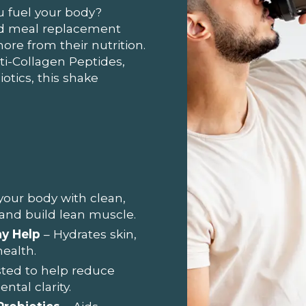
u fuel your body?
ted meal replacement
e from their nutrition.
-Collagen Peptides,
otics, this shake
your body with clean,
 and build lean muscle.
y Help
– Hydrates skin,
health.
ested to help reduce
tal clarity.