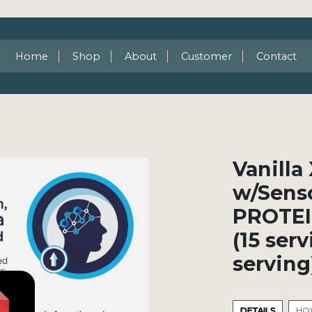
Home
Shop
About
Customer
Contact
Vanill
w/Sens
PROTEI
(15 ser
serving
DETAILS
HOW