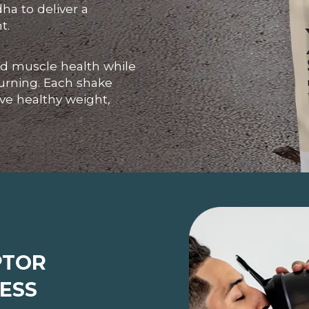
a to deliver a
t.
and muscle health while
urning. Each shake
eve healthy weight,
PTOR
ESS