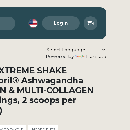
Login
0
Powered by
Translate
a XTREME SHAKE
oril® Ashwagandha
N & MULTI-COLLAGEN
vings, 2 scoops per
)
 TO TAKE IT
INGREDIENTS