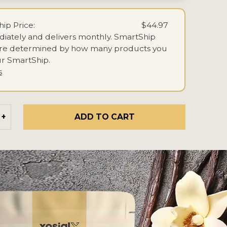
ip Price:
$44.97
iately and delivers monthly.
SmartShip
are determined by how many products you
r SmartShip.
s
ADD TO CART
+