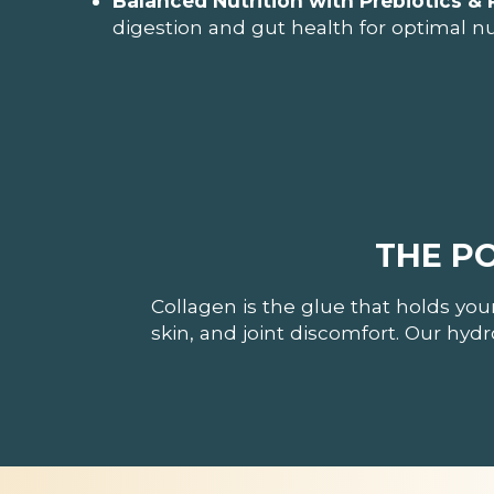
Balanced Nutrition with Prebiotics & 
digestion and gut health for optimal nu
THE P
Collagen is the glue that holds you
skin, and joint discomfort. Our hyd