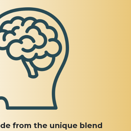
de from the unique blend