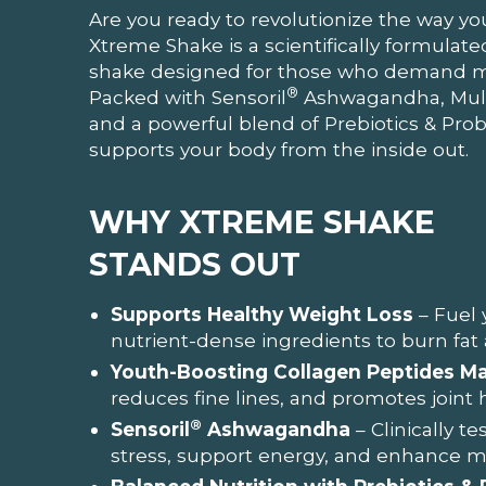
Are you ready to revolutionize the way yo
Xtreme Shake is a scientifically formula
shake designed for those who demand mor
®
Packed with Sensoril
Ashwagandha, Multi
and a powerful blend of Prebiotics & Probi
supports your body from the inside out.
WHY XTREME SHAKE
STANDS OUT
Supports Healthy Weight Loss
– Fuel 
nutrient-dense ingredients to burn fat
Youth-Boosting Collagen Peptides Ma
reduces fine lines, and promotes joint 
®
Sensoril
Ashwagandha
– Clinically t
stress, support energy, and enhance men