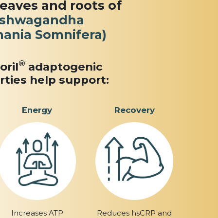
leaves and roots of
shwagandha
hania Somnifera)
®
oril
adaptogenic
rties help support:
Energy
Recovery
Increases ATP
Reduces hsCRP and