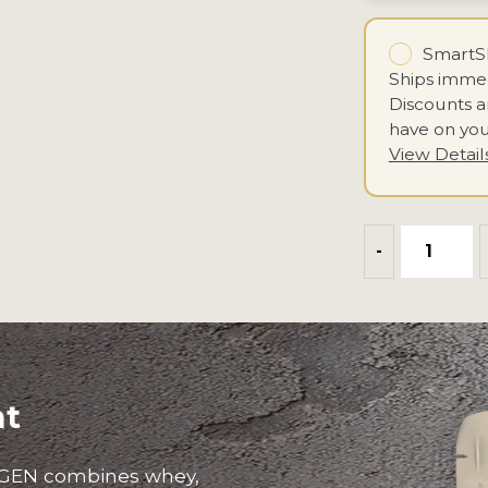
SmartSh
Ships immed
Discounts 
have on you
View Detail
-
nt
GEN combines whey,