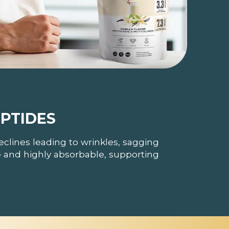
PTIDES
eclines leading to wrinkles, sagging
le and highly absorbable, supporting