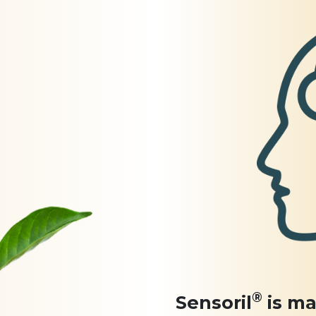
®
Sensoril
is ma