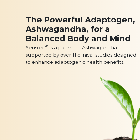
The Powerful Adaptogen,
Ashwagandha, for a
Balanced Body and Mind
®
Sensoril
is a patented Ashwagandha
supported by over 11 clinical studies designed
to enhance adaptogenic health benefits.