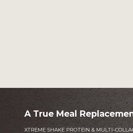
A True Meal Replaceme
XTREME SHAKE PROTEIN & MULTI-COLLA