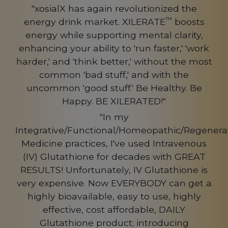
"xosialX has again revolutionized the
™
energy drink market. XILERATE
boosts
energy while supporting mental clarity,
enhancing your ability to 'run faster,' 'work
harder,' and 'think better,' without the most
common 'bad stuff,' and with the
uncommon 'good stuff.' Be Healthy. Be
Happy. BE XILERATED!"
"In my
Integrative/Functional/Homeopathic/Regenerat
Medicine practices, I've used Intravenous
(IV) Glutathione for decades with GREAT
RESULTS! Unfortunately, IV Glutathione is
very expensive. Now EVERYBODY can get a
highly bioavailable, easy to use, highly
effective, cost affordable, DAILY
Glutathione product; introducing