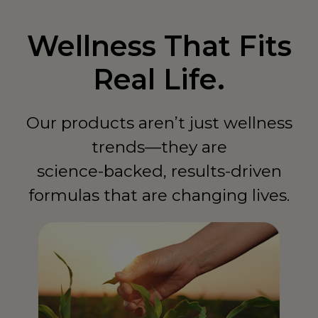
Wellness That Fits
Real Life.
Our products aren’t just wellness
trends—they are
science-backed, results-driven
formulas that are changing lives.