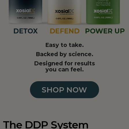
Easy to take.
Backed by science.
Designed for results
you can feel.
SHOP NOW
The DDP System