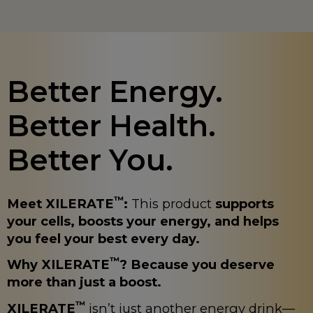
Better Energy.
Better Health.
Better You.
™
Meet XILERATE
:
This product
supports
your cells, boosts your energy, and helps
you feel your best every day.
™
Why XILERATE
? Because you deserve
more than just a boost.
™
XILERATE
isn’t just another energy drink—