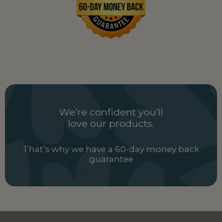
We’re confident you’ll
love our products.
That’s why we have a 60-day money back
guarantee