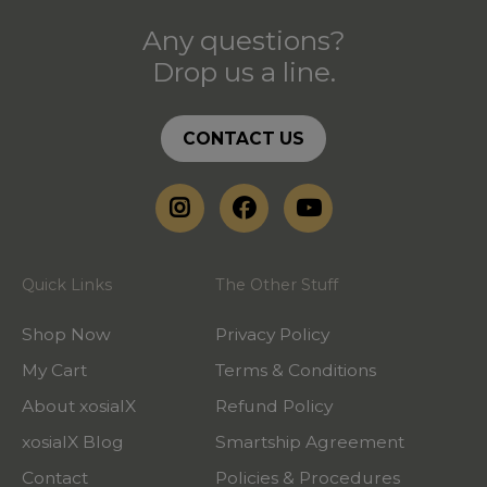
Any questions?
Drop us a line.
CONTACT US
Quick Links
The Other Stuff
Shop Now
Privacy Policy
My Cart
Terms & Conditions
About xosialX
Refund Policy
xosialX Blog
Smartship Agreement
Contact
Policies & Procedures