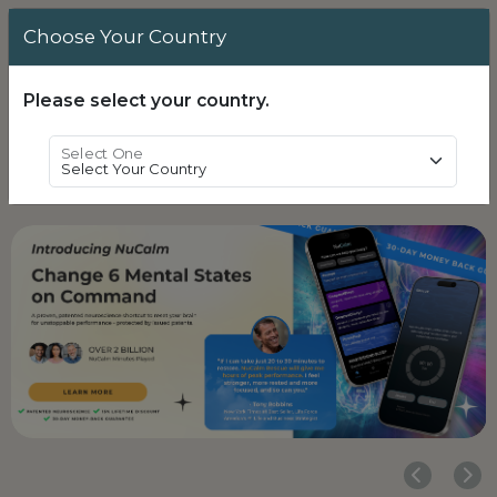
Choose Your Country
Login
0
Please select your country.
Select One
Powered by
Translate