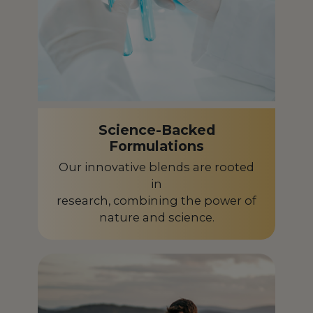
Science-Backed
Formulations
Our innovative blends are rooted
in
research, combining the power of
nature and science.