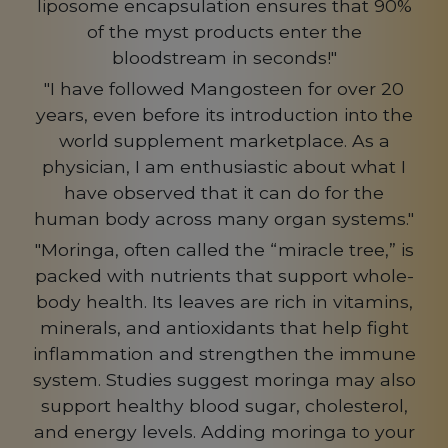
liposome encapsulation ensures that 90%
of the myst products enter the
bloodstream in seconds!"
"I have followed Mangosteen for over 20
years, even before its introduction into the
world supplement marketplace. As a
physician, I am enthusiastic about what I
have observed that it can do for the
human body across many organ systems."
"Moringa, often called the “miracle tree,” is
packed with nutrients that support whole-
body health. Its leaves are rich in vitamins,
minerals, and antioxidants that help fight
inflammation and strengthen the immune
system. Studies suggest moringa may also
support healthy blood sugar, cholesterol,
and energy levels. Adding moringa to your