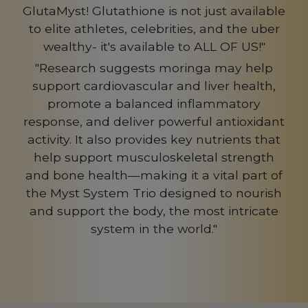
GlutaMyst! Glutathione is not just available
to elite athletes, celebrities, and the uber
wealthy- it's available to ALL OF US!"
"Research suggests moringa may help
support cardiovascular and liver health,
promote a balanced inflammatory
response, and deliver powerful antioxidant
activity. It also provides key nutrients that
help support musculoskeletal strength
and bone health—making it a vital part of
the Myst System Trio designed to nourish
and support the body, the most intricate
system in the world."