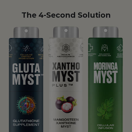
The 4-Second Solution