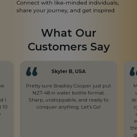
Connect with like-minded individuals,
share your journey, and get inspired.
What Our
Customers Say
Skyler B, USA
ve
Pretty sure Bradley Cooper just put
M
NZT-48 in water bottle format.
d I
Sharp, unstoppable, and ready to
dr
t 10
conquer anything. Let's Go!
c
e
s
th
d