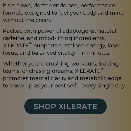
it’s a clean, doctor-endorsed, performance
formula designed to fuel your body and mind
without the crash.
Packed with powerful adaptogens, natural
caffeine, and mood-lifting ingredients,
™
XILERATE
supports sustained energy, laser
focus, and balanced vitality—in minutes.
Whether you're crushing workouts, leading
™
teams, or chasing dreams, XILERATE
promotes mental clarity and metabolic edge
to show up as your best self—every single day.
SHOP XILERATE