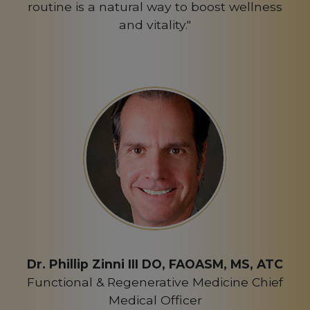
routine is a natural way to boost wellness
and vitality."
Dr. Phillip Zinni III DO, FAOASM, MS, ATC
Functional & Regenerative Medicine Chief
Medical Officer