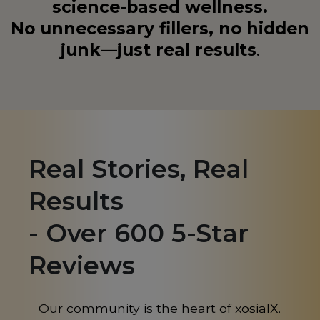
science-based wellness.
No unnecessary fillers, no hidden
junk—just real results
.
Real Stories, Real
Results
- Over 600 5-Star
Reviews
Our community is the heart of xosialX.