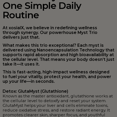
One Simple Daily
Routine
At xosialX, we believe in redefining wellness
through synergy. Our powerhouse Myst Trio
delivers just that.
What makes this trio exceptional? Each myst is
delivered using Nanoencapsulation Technology that
supports rapid absorption and high bioavailability at
the cellular level. That means your body doesn’t just
take it—it uses it.
This is fast-acting, high-impact wellness designed
to fuel your vitality, protect your health, and power
up your life—in seconds.
Detox: GlutaMyst (Glutathione)
Known as the master antioxidant, glutathione works at
the cellular level to detoxify and reset your system.
GlutaMyst helps your liver and cells eliminate toxins,
reduce oxidative stress, and restore radiant energy. It
promotes clearer skin, sharper focus, and youthful