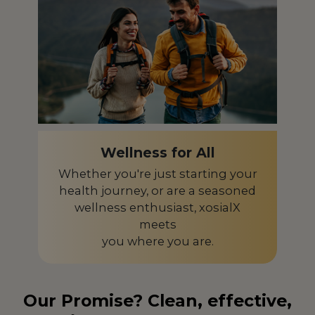
Wellness for All
Whether you're just starting your
health journey, or are a seasoned
wellness enthusiast, xosialX
meets
you where you are.
Our Promise? Clean, effective,