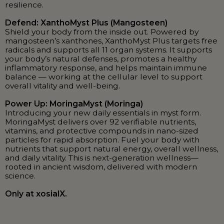
resilience.
Defend: XanthoMyst Plus (Mangosteen)
Shield your body from the inside out. Powered by
mangosteen’s xanthones, XanthoMyst Plus targets free
radicals and supports all 11 organ systems. It supports
your body’s natural defenses, promotes a healthy
inflammatory response, and helps maintain immune
balance — working at the cellular level to support
overall vitality and well-being.
Power Up: MoringaMyst (Moringa)
Introducing your new daily essentials in myst form.
MoringaMyst delivers over 92 verifiable nutrients,
vitamins, and protective compounds in nano-sized
particles for rapid absorption. Fuel your body with
nutrients that support natural energy, overall wellness,
and daily vitality. This is next-generation wellness—
rooted in ancient wisdom, delivered with modern
science.
Only at xosialX.