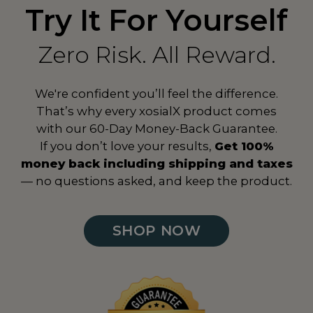
Try It For Yourself
Zero Risk. All Reward.
We're confident you’ll feel the difference.
That’s why every xosialX product comes
with our 60-Day Money-Back Guarantee.
If you don’t love your results,
Get 100%
money back including shipping and taxes
— no questions asked, and keep the product.
SHOP NOW