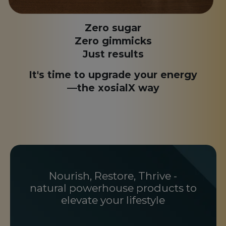
Zero sugar
Zero gimmicks
Just results
It's time to upgrade your energy
—the xosialX way
Nourish, Restore, Thrive -
natural powerhouse products to
elevate your lifestyle