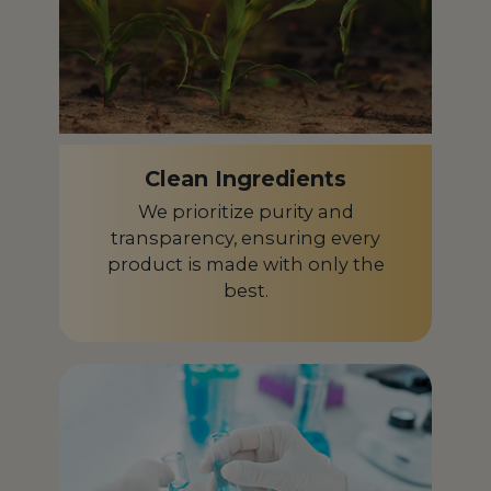
Clean Ingredients
We prioritize purity and
transparency, ensuring every
product is made with only the
best.