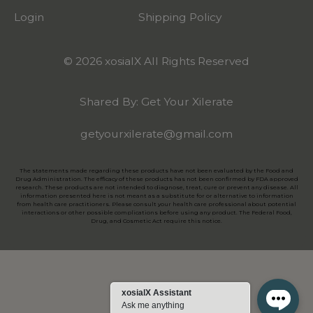
Login
Shipping Policy
© 2026 xosialX All Rights Reserved
Shared By: Get Your Xilerate
getyourxilerate@gmail.com
The statements made regarding these products have not been evaluated by the Food and
Drug Administration. The efficacy of these products has not been confirmed by FDA approved
research. These products are not intended to diagnose, treat, cure or prevent any disease. All
information presented here is not meant as a substitute for or alternative to information
from health care practitioners. Please consult your health care professional about potential
interactions or other possible complications before using any product. The Federal Food,
Drug, and Cosmetic Act require this notice.
xosialX Assistant
Ask me anything