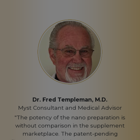
Dr. Fred Templeman, M.D.
Myst Consultant and Medical Advisor
"The potency of the nano preparation is
without comparison in the supplement
marketplace. The patent-pending