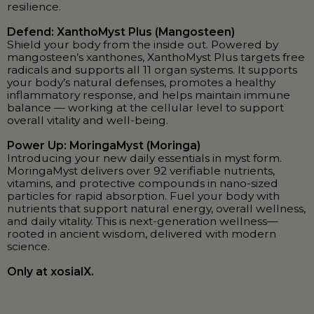
resilience.
Defend: XanthoMyst Plus (Mangosteen)
Shield your body from the inside out. Powered by
mangosteen’s xanthones, XanthoMyst Plus targets free
radicals and supports all 11 organ systems. It supports
your body’s natural defenses, promotes a healthy
inflammatory response, and helps maintain immune
balance — working at the cellular level to support
overall vitality and well-being.
Power Up: MoringaMyst (Moringa)
Introducing your new daily essentials in myst form.
MoringaMyst delivers over 92 verifiable nutrients,
vitamins, and protective compounds in nano-sized
particles for rapid absorption. Fuel your body with
nutrients that support natural energy, overall wellness,
and daily vitality. This is next-generation wellness—
rooted in ancient wisdom, delivered with modern
science.
Only at xosialX.