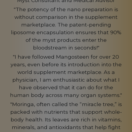
Myst Consultant and Medical Advisor
"The potency of the nano preparation is
without comparison in the supplement
marketplace. The patent-pending
liposome encapsulation ensures that 90%
of the myst products enter the
bloodstream in seconds!"
"I have followed Mangosteen for over 20
years, even before its introduction into the
world supplement marketplace. As a
physician, I am enthusiastic about what I
have observed that it can do for the
human body across many organ systems."
"Moringa, often called the “miracle tree,” is
packed with nutrients that support whole-
body health. Its leaves are rich in vitamins,
minerals, and antioxidants that help fight