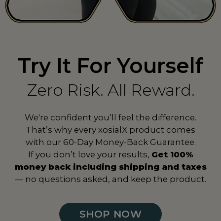
Spain
ES
Sri Lanka
LK
Try It For Yourself
Suriname
SR
Sweden
SE
Zero Risk. All Reward.
Switzerland
CH
We're confident you’ll feel the difference.
Taiwan
TW
That’s why every xosialX product comes
with our 60-Day Money-Back Guarantee.
Tanzania
TZ
If you don’t love your results,
Get 100%
Thailand
TH
money back including shipping and taxes
— no questions asked, and keep the product.
Togo
TG
Turkey
TR
SHOP NOW