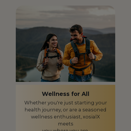
Iceland
IS
India
IN
Indonesia
ID
Ireland
IE
Israel
IL
Italy
IT
Japan
JP
Kazakhstan
KZ
Wellness for All
Kenya
KE
Whether you're just starting your
health journey, or are a seasoned
Latvia
LV
wellness enthusiast, xosialX
meets
Liberia
LR
you where you are.