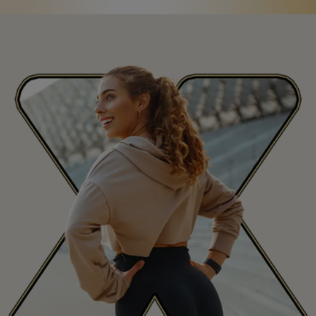
Saint Martin
MF
San Marino
SM
Saudi Arabia
SA
Senegal
SN
Seychelles
SC
Sierra Leone
SL
Singapore
SG
Slovakia
SK
Slovenia
SI
South Africa
ZA
South Korea
KR