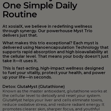
One Simple Daily
Routine
At xosialX, we believe in redefining wellness
through synergy. Our powerhouse Myst Trio
delivers just that.
What makes this trio exceptional? Each myst is
delivered using Nanoencapsulation Technology that
supports rapid absorption and high bioavailability at
the cellular level. That means your body doesn’t just
take it—it uses it.
This is fast-acting, high-impact wellness designed
to fuel your vitality, protect your health, and power
up your life—in seconds.
Detox: GlutaMyst (Glutathione)
Known as the master antioxidant, glutathione works at
the cellular level to detoxify and reset your system.
GlutaMyst helps your liver and cells eliminate toxins,
reduce oxidative stress, and restore radiant energy. It
promotes clearer skin, sharper focus, and youthful