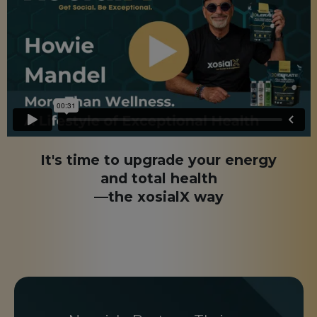
It's time to upgrade your energy
and total health
—the xosialX way