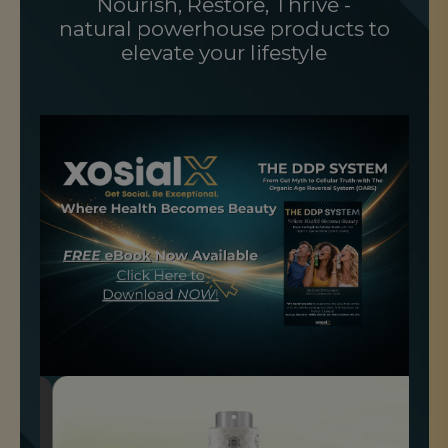
Nourish, Restore, Thrive -
natural powerhouse products to
elevate your lifestyle