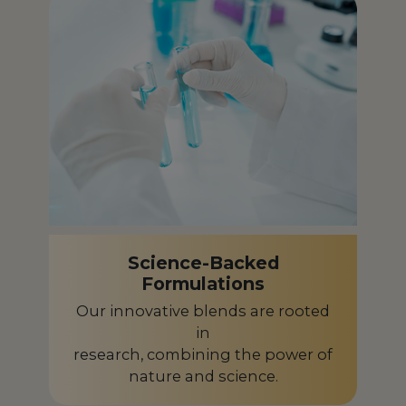
French Polynesia
PF
Gabon
GA
Germany
DE
Ghana
GH
Greece
GR
Guadeloupe
GP
Science-Backed
Guinea-Bissau
GW
Formulations
Guyana
GY
Our innovative blends are rooted
in
Honduras
HN
research, combining the power of
nature and science.
Hungary
HU