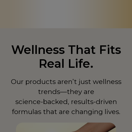
Canada
CA
Chad
TD
China
CN
Colombia
CO
Wellness That Fits
Comoros
KM
Real Life.
Congo - Democratic Republic of
CD
Congo - Republic of
CG
Our products aren’t just wellness
Costa Rica
trends—they are
CR
science-backed, results-driven
Côte d'Ivoire
CI
formulas that are changing lives.
Curaçao
CW
Cyprus
CY