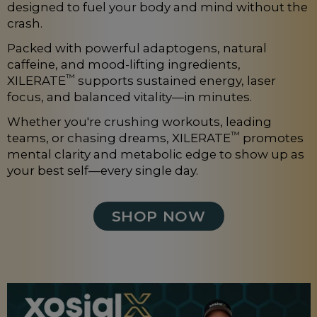
designed to fuel your body and mind without the
crash.
Packed with powerful adaptogens, natural
caffeine, and mood-lifting ingredients,
™
XILERATE
supports sustained energy, laser
focus, and balanced vitality—in minutes.
Whether you're crushing workouts, leading
™
teams, or chasing dreams, XILERATE
promotes
mental clarity and metabolic edge to show up as
your best self—every single day.
SHOP NOW