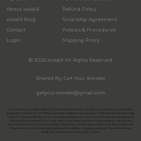
About xosialX
Refund Policy
xosialX Blog
Smartship Agreement
Contact
Policies & Procedures
Login
Shipping Policy
© 2026 xosialX All Rights Reserved
Shared By: Get Your Xilerate
getyourxilerate@gmail.com
The statements made regarding these products have not been evaluated by the Food and
Drug Administration. The efficacy of these products has not been confirmed by FDA approved
research. These products are not intended to diagnose, treat, cure or prevent any disease. All
information presented here is not meant as a substitute for or alternative to information
from health care practitioners. Please consult your health care professional about potential
interactions or other possible complications before using any product. The Federal Food,
Drug, and Cosmetic Act require this notice.