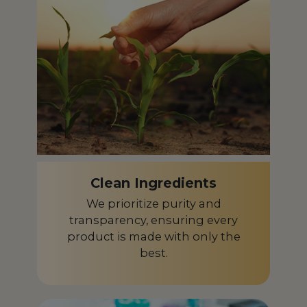
Czech Republic
CZ
Denmark
DK
Dominican Republic
DO
Ecuador
EC
Egypt
EG
El Salvador
SV
Clean Ingredients
Equatorial Guinea
GQ
We prioritize purity and
Estonia
transparency, ensuring every
EE
product is made with only the
Finland
FI
best.
France
FR
French Guiana
GF