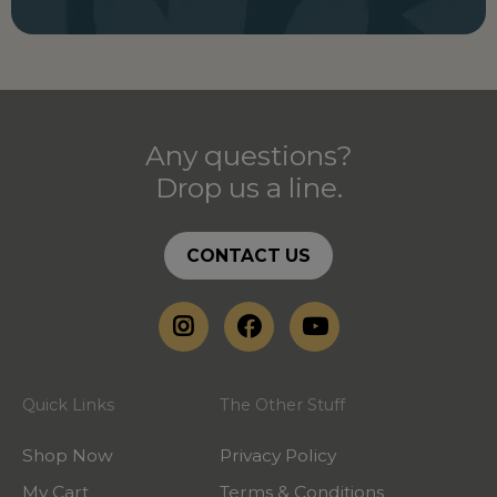
Any questions?
Drop us a line.
CONTACT US
Quick Links
The Other Stuff
Shop Now
Privacy Policy
My Cart
Terms & Conditions