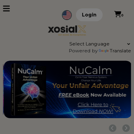
Login
0
Powered by
Translate