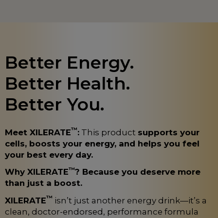
Better Energy.
Better Health.
Better You.
™
Meet XILERATE
:
This product
supports your
cells, boosts your energy, and helps you feel
your best every day.
™
Why XILERATE
? Because you deserve more
than just a boost.
™
XILERATE
isn’t just another energy drink—it’s a
clean, doctor-endorsed, performance formula