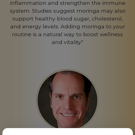
inflammation and strengthen the immune
system. Studies suggest moringa may also
support healthy blood sugar, cholesterol,
and energy levels. Adding moringa to your
routine is a natural way to boost wellness
and vitality."