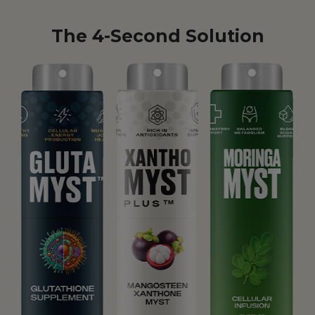
The 4-Second Solution