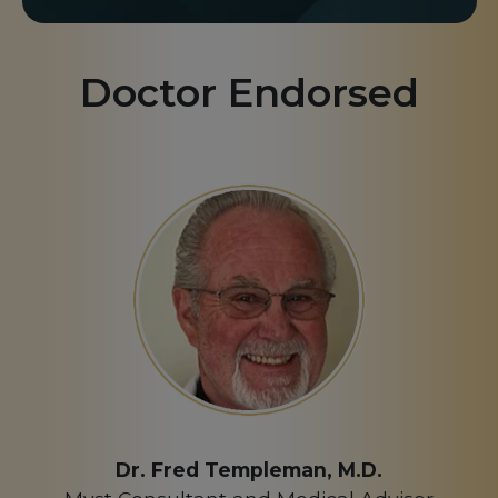
Doctor Endorsed
Dr. Fred Templeman, M.D.