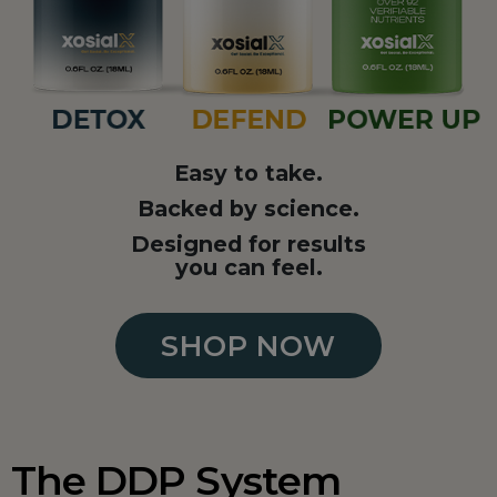
Easy to take.
Backed by science.
Designed for results
you can feel.
SHOP NOW
The DDP System