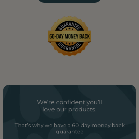
Uganda
UG
Ukraine
UA
United Arab Emirates
AE
United Kingdom
GB
Uzbekistan
UZ
Vietnam
VN
Zambia
ZM
We’re confident you’ll
love our products.
That’s why we have a 60-day money back
guarantee