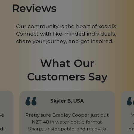
Reviews
Mongolia
MN
Morocco
MA
Our community is the heart of xosialX.
Connect with like-minded individuals,
Nepal
NP
share your journey, and get inspired.
Netherlands
NL
What Our
New Caledonia
NC
Customers Say
New Zealand
NZ
Niger
NE
Nigeria
NG
Skyler B, USA
Northern Mariana Islands
MP
ve
Pretty sure Bradley Cooper just put
M
NZT-48 in water bottle format.
Norway
NO
d I
Sharp, unstoppable, and ready to
dr