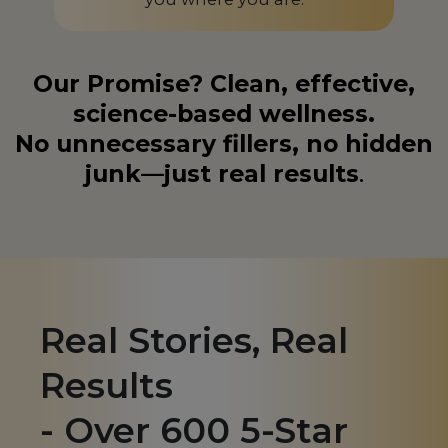
Liechtenstein
LI
Lithuania
LT
Our Promise? Clean, effective,
science-based wellness.
Luxembourg
LU
No unnecessary fillers, no hidden
Macedonia
MK
junk—just real results
.
Madagascar
MG
Malaysia
MY
Malta
MT
Martinique
MQ
Real Stories, Real
Mauritius
MU
Results
Mexico
MX
- Over 600 5-Star
Monaco
MC