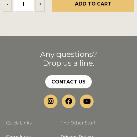
ADD TO CART
-
+
Any questions?
Drop us a line.
CONTACT US
Quick Links
The Other Stuff
Shop Now
Privacy Policy