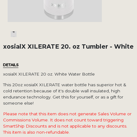
xosialX XILERATE 20. oz Tumbler - White
DETAILS
xosialX XILERATE 20 oz. White Water Bottle
This 20oz xosialX XILERATE water bottle has superior hot &
cold retention because of it's double wall insulated, high
endurance technology. Get this for yourself, or as a gift for
someone else!
Please note that this item does not generate Sales Volume or
Commissions Volume. It does not count toward triggering
SmartShip Discounts and is not applicable to any discounts.
This item is also non-refundable.