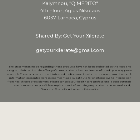
Kalymnou, "Q MERITO"
4th Floor, Agios Nikolaos
6037 Larnaca, Cyprus
Shared By: Get Your Xilerate
getyourxilerate@gmail.com
The statements made regarding these products have not been evaluated by the Food and
Drug Administration. The efficacy of these products has not been confirmed by FDA approved
research. These products are not intended to diagnose, treat, cure or prevent any disease. All
information presented here is not meant as a substitute for or alternative to information
from health care practitioners. Please consult your health care professional about potential
interactions or other possible complications before using any product. The Federal Food,
Drug, and Cosmetic Act require this notice.