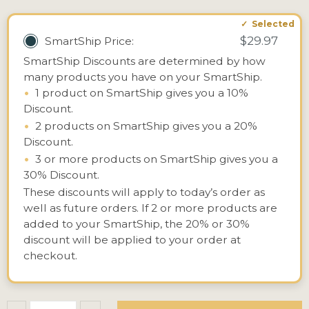
$29.97
SmartShip Price:
SmartShip Discounts are determined by how
many products you have on your SmartShip.
•
1 product on SmartShip gives you a 10%
Discount.
•
2 products on SmartShip gives you a 20%
Discount.
•
3 or more products on SmartShip gives you a
30% Discount.
These discounts will apply to today’s order as
well as future orders. If 2 or more products are
added to your SmartShip, the 20% or 30%
discount will be applied to your order at
checkout.