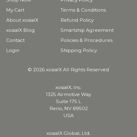
My Cart
Terms & Conditions
About xosialX
Refund Policy
xosialX Blog
Smartship Agreement
Contact
Policies & Procedures
Login
Shipping Policy
© 2026 xosialX All Rights Reserved
xosialX, Inc.
1325 Airmotive Way
Suite 175 L
Reno, NV 89502
USA
xosialX Global, Ltd.