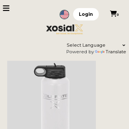
Login
0
Powered by
Translate