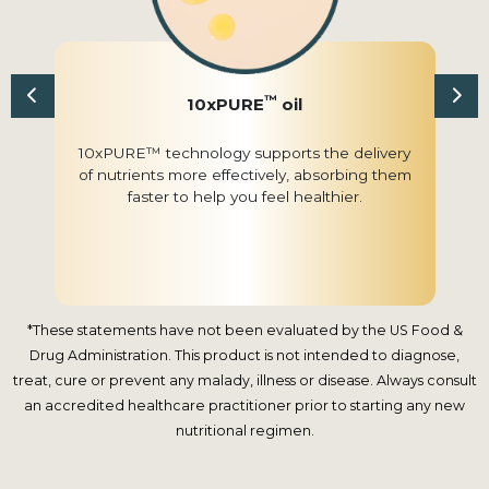
™
10xPURE
oil
10xPURE™ technology supports the delivery
of nutrients more effectively, absorbing them
faster to help you feel healthier.
*These statements have not been evaluated by the US Food &
Drug Administration. This product is not intended to diagnose,
treat, cure or prevent any malady, illness or disease. Always consult
an accredited healthcare practitioner prior to starting any new
nutritional regimen.