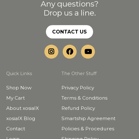
Any questions?
Drop us a line.
CONTACT US
Quick Links
The Other Stuff
Shop Now
Privacy Policy
My Cart
Terms & Conditions
About xosialX
Refund Policy
xosialX Blog
Smartship Agreement
Contact
Policies & Procedures
Login
Shipping Policy