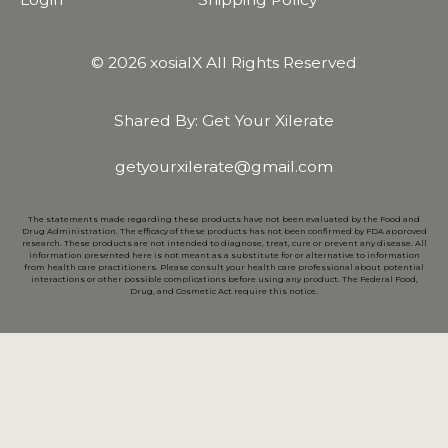
© 2026 xosialX All Rights Reserved
Shared By: Get Your Xilerate
getyourxilerate@gmail.com
The statements made regarding these products have not been evaluated by the Food and
Drug Administration. The efficacy of these products has not been confirmed by FDA approved
research. These products are not intended to diagnose, treat, cure or prevent any disease. All
information presented here is not meant as a substitute for or alternative to information
from health care practitioners. Please consult your health care professional about potential
interactions or other possible complications before using any product. The Federal Food,
Drug, and Cosmetic Act require this notice.