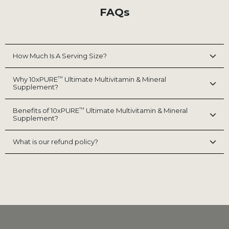
FAQs
How Much Is A Serving Size?
™
Why 10xPURE
Ultimate Multivitamin & Mineral
Supplement?
™
Benefits of 10xPURE
Ultimate Multivitamin & Mineral
Supplement?
What is our refund policy?