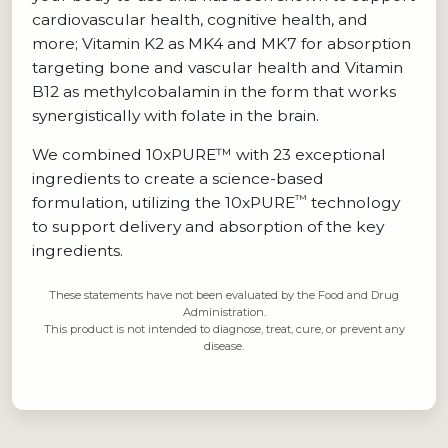
cardiovascular health, cognitive health, and
more; Vitamin K2 as MK4 and MK7 for absorption
targeting bone and vascular health and Vitamin
B12 as methylcobalamin in the form that works
synergistically with folate in the brain.
We combined 10xPURE™ with 23 exceptional
ingredients to create a science-based
™
formulation, utilizing the 10xPURE
technology
to support delivery and absorption of the key
ingredients.
These statements have not been evaluated by the Food and Drug
Administration.
This product is not intended to diagnose, treat, cure, or prevent any
disease.