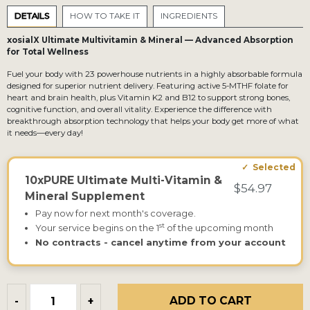
DETAILS
HOW TO TAKE IT
INGREDIENTS
xosialX Ultimate Multivitamin & Mineral — Advanced Absorption
for Total Wellness
Fuel your body with 23 powerhouse nutrients in a highly absorbable formula
designed for superior nutrient delivery. Featuring active 5-MTHF folate for
heart and brain health, plus Vitamin K2 and B12 to support strong bones,
cognitive function, and overall vitality. Experience the difference with
breakthrough absorption technology that helps your body get more of what
it needs—every day!
10xPURE Ultimate Multi-Vitamin &
$54.97
Mineral Supplement
Pay now for next month's coverage.
st
Your service begins on the 1
of the upcoming month
No contracts - cancel anytime from your account
ADD TO CART
-
+