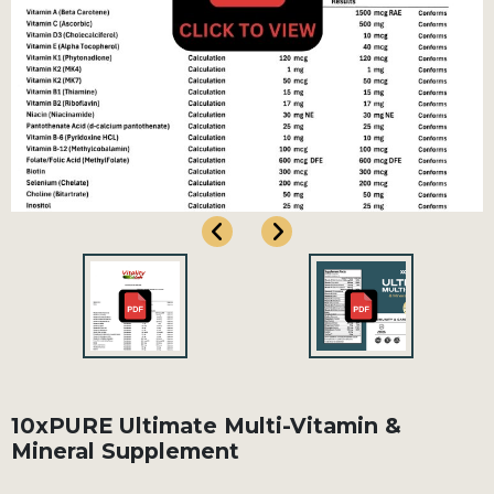
10xPURE Ultimate Multi-Vitamin &
Mineral Supplement