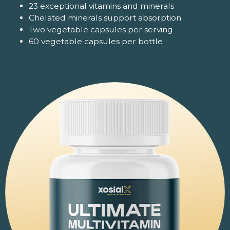
23 exceptional vitamins and minerals
Chelated minerals support absorption
Two vegetable capsules per serving
60 vegetable capsules per bottle