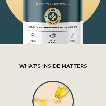
WHAT’S INSIDE MATTERS