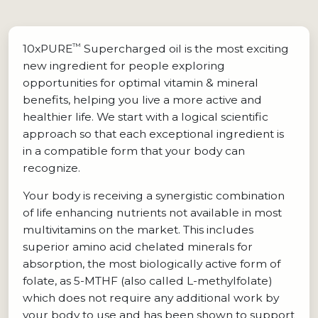
™
10xPURE
Supercharged oil is the most exciting
new ingredient for people exploring
opportunities for optimal vitamin & mineral
benefits, helping you live a more active and
healthier life. We start with a logical scientific
approach so that each exceptional ingredient is
in a compatible form that your body can
recognize.
Your body is receiving a synergistic combination
of life enhancing nutrients not available in most
multivitamins on the market. This includes
superior amino acid chelated minerals for
absorption, the most biologically active form of
folate, as 5-MTHF (also called L-methylfolate)
which does not require any additional work by
your body to use and has been shown to support