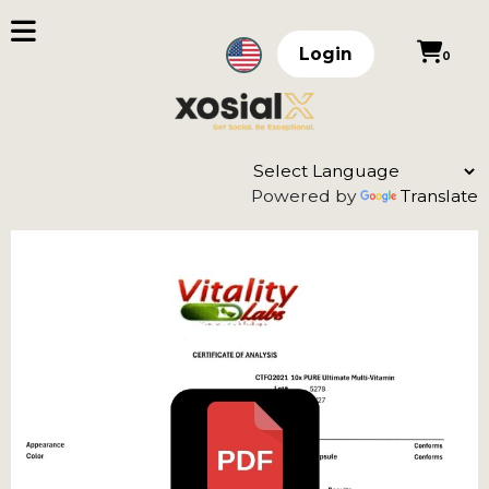
Login
0
Powered by
Translate