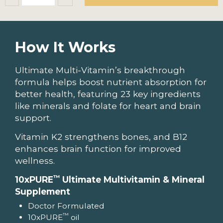
How It Works
Ultimate Multi-Vitamin’s breakthrough
formula helps boost nutrient absorption for
better health, featuring 23 key ingredients
like minerals and folate for heart and brain
support.
Vitamin K2 strengthens bones, and B12
enhances brain function for improved
wellness.
™
10xPURE
Ultimate Multivitamin & Mineral
Supplement
Doctor Formulated
™
10xPURE
oil